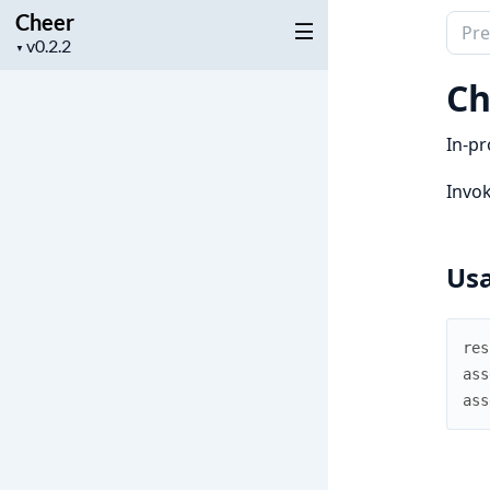
Cheer
Sear
Project
▼
docu
version
of
Ch
Chee
In-pr
Invok
Us
res
ass
ass