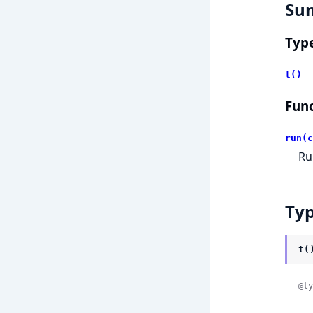
Su
Typ
t()
Func
run(c
Ru
Ty
t(
@ty