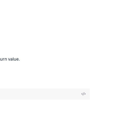
urn value.