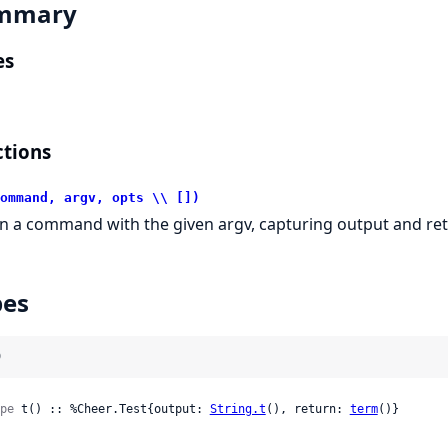
mmary
es
tions
ommand, argv, opts \\ [])
n a command with the given argv, capturing output and ret
pes
)
pe
 t() :: %Cheer.Test{output: 
String.t
(), return: 
term
()}