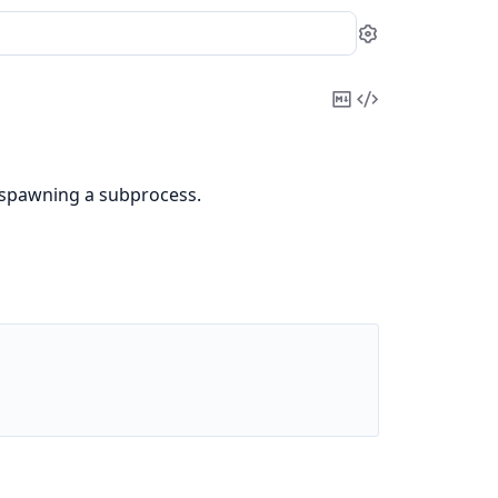
Settings
Copy
View
Markdown
Source
 spawning a subprocess.