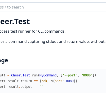
ch
mentation
eer.
Test
r
ocess test runner for CLI commands.
es a command capturing stdout and return value, without
age
ult
=
Cheer.Test
.
run
(
MyCommand
,
[
"--port"
,
"8080"
]
)
ert
result
.
return
==
{
:ok
,
%{
port
:
8080
}
}
ert
result
.
output
==
""